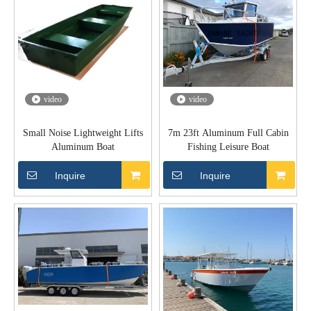
video
video
Small Noise Lightweight Lifts
7m 23ft Aluminum Full Cabin
Aluminum Boat
Fishing Leisure Boat
Inquire
Inquire