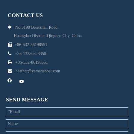
CONTACT US
No.5198 Beiershan Road,

Huangdao District, Qingdao City, China

+86-532-86198551

+86-13280823350

+86-532-86198551

heather@yamaneboat.com
SEND MESSAGE