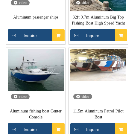
video
video
Aluminum passenger ships
32ft 9.7m Aluminum Big Top
Fishing Boat High Speed Yacht
Inquire
Inquire
video
video
Aluminum fishing boat Center
11.5m Aluminum Patrol Pilot
Console
Boat
Inquire
Inquire