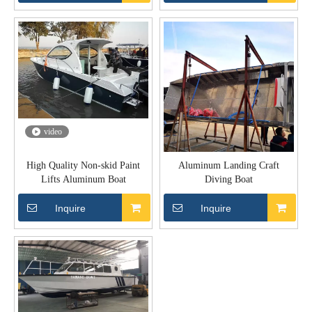
video
High Quality Non-skid Paint
Aluminum Landing Craft
Lifts Aluminum Boat
Diving Boat
Inquire
Inquire