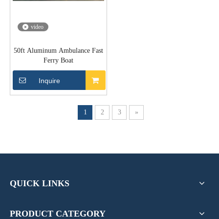
video
50ft Aluminum Ambulance Fast
Ferry Boat
Inquire
1
2
3
»
QUICK LINKS
PRODUCT CATEGORY