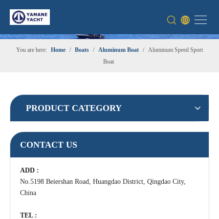
You are here:
Home
/
Boats
/
Aluminum Boat
/
Aluminum Speed Sport
Boat
PRODUCT CATEGORY
CONTACT US
ADD :
No.5198 Beiershan Road, Huangdao District, Qingdao City,
China
TEL :