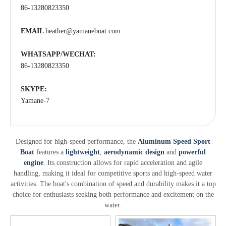
86-13280823350
EMAIL
heather@yamaneboat.com
WHATSAPP/WECHAT:
86-13280823350
SKYPE:
Yamane-7
Designed for high-speed performance, the
Aluminum Speed Sport
Boat
features a
lightweight
,
aerodynamic design
and
powerful
engine
. Its construction allows for rapid acceleration and agile
handling, making it ideal for competitive sports and high-speed water
activities. The boat's combination of speed and durability makes it a top
choice for enthusiasts seeking both performance and excitement on the
water.