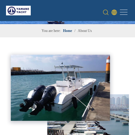
You are here:
Home
/
About Us