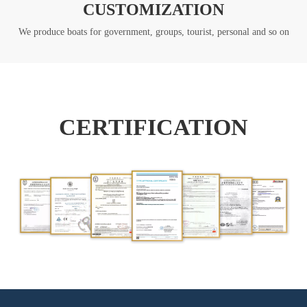
CUSTOMIZATION
We produce boats for government, groups, tourist, personal and so on
CERTIFICATION