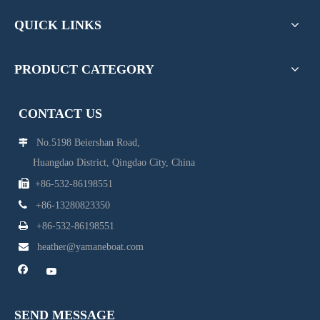
QUICK LINKS
PRODUCT CATEGORY
CONTACT US
No.5198 Beiershan Road,

Huangdao District, Qingdao City, China

+86-532-86198551

+86-13280823350

+86-532-86198551

heather@yamaneboat.com
SEND MESSAGE