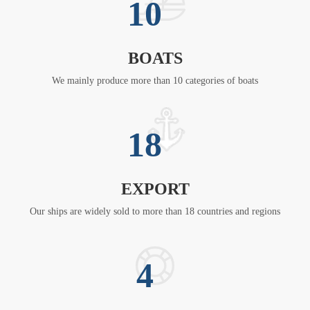
10
BOATS
We mainly produce more than 10 categories of boats
18
EXPORT
Our ships are widely sold to more than 18 countries and regions
4