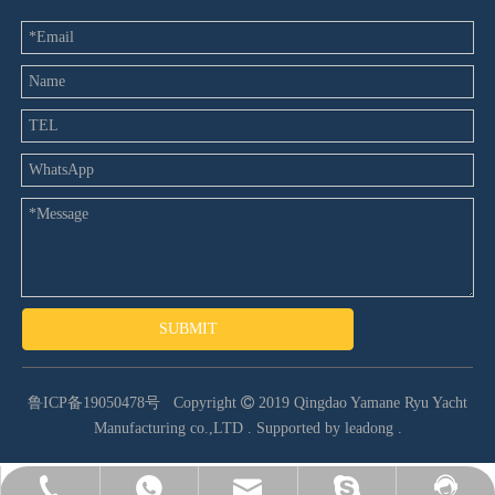
SUBMIT
鲁ICP备19050478号
Copyright

2019 Qingdao Yamane Ryu Yacht
Manufacturing co.,LTD .
Supported by leadong
.
heather@yamaneboat.com
+86-532-86198551
8613280823350
yamane-7
Facebook