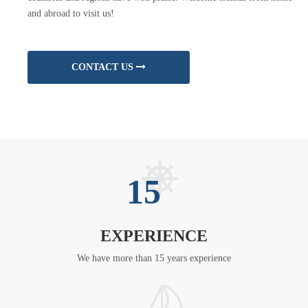
and abroad to visit us!
CONTACT US
15
EXPERIENCE
We have more than 15 years experience