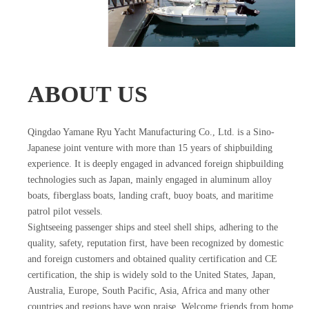
ABOUT US
Qingdao Yamane Ryu Yacht Manufacturing Co., Ltd. is a Sino-
Japanese joint venture with more than 15 years of shipbuilding
experience. It is deeply engaged in advanced foreign shipbuilding
technologies such as Japan, mainly engaged in aluminum alloy
boats, fiberglass boats, landing craft, buoy boats, and maritime
patrol pilot vessels.
Sightseeing passenger ships and steel shell ships, adhering to the
quality, safety, reputation first, have been recognized by domestic
and foreign customers and obtained quality certification and CE
certification, the ship is widely sold to the United States, Japan,
Australia, Europe, South Pacific, Asia, Africa and many other
countries and regions have won praise. Welcome friends from home