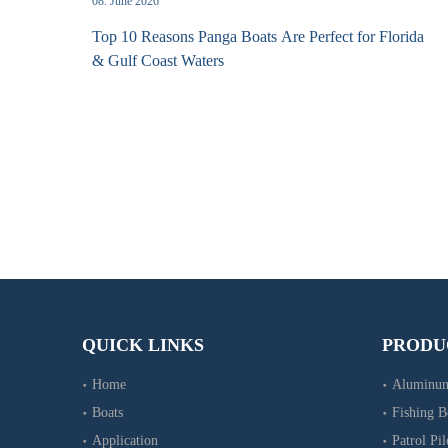
08. June 2026
Top 10 Reasons Panga Boats Are Perfect for Florida
& Gulf Coast Waters
QUICK LINKS
PRODU
Home
Aluminum
Boats
Fishing B
Application
Patrol Pil