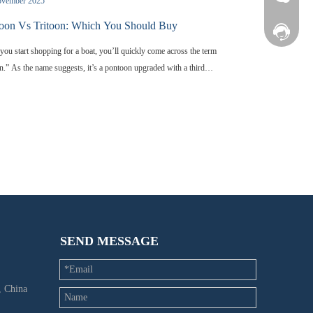
ovember 2025
oon Vs Tritoon: Which You Should Buy
Facebook
ou start shopping for a boat, you’ll quickly come across the term
on.” As the name suggests, it’s a pontoon upgraded with a third
 tube. But why does that extra tube exist? What does it actually do
 water? And more importantly-how is a tritoon different from a
ional two-tube pontoon, and which one is the better fit for your
g style? This guide breaks down the essential differences between
n vs tritoon, helping you understand how each design performs
hich one you should choose.
SEND MESSAGE
 China