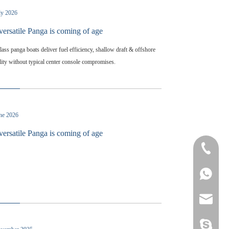
ly 2026
versatile Panga is coming of age
lass panga boats deliver fuel efficiency, shallow draft & offshore
lity without typical center console compromises.
une 2026
versatile Panga is coming of age
+86-532-
+86-132
8613280
heather@
yamane-7