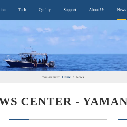
tion
Tech
Quality
Support
About Us
News
You are here:
Home
/
News
WS CENTER - YAMA