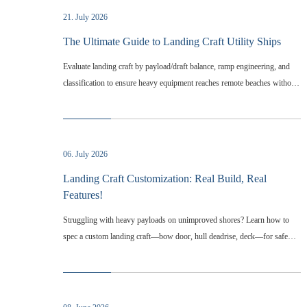
21. July 2026
The Ultimate Guide to Landing Craft Utility Ships
Evaluate landing craft by payload/draft balance, ramp engineering, and
classification to ensure heavy equipment reaches remote beaches without
infrastructure.
06. July 2026
Landing Craft Customization: Real Build, Real
Features!
Struggling with heavy payloads on unimproved shores? Learn how to
spec a custom landing craft—bow door, hull deadrise, deck—for safe
efficient ops.