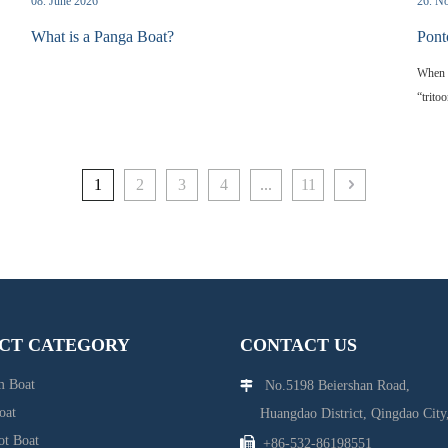
08. June 2026
26. N
What is a Panga Boat?
Pont
When y
“trito
center
on the
tradit
1
2
3
4
...
11
boatin
pontoo
and w
CT CATEGORY
CONTACT US
 Boat
No.5198 Beiershan Road,

oat
Huangdao District, Qingdao City,
ot Boat

+86-532-86198551