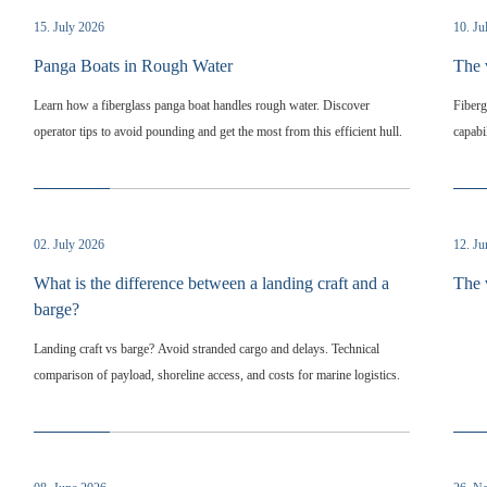
15. July 2026
10. Ju
Panga Boats in Rough Water
The 
Learn how a fiberglass panga boat handles rough water. Discover
Fiberg
operator tips to avoid pounding and get the most from this efficient hull.
capabi
02. July 2026
12. J
What is the difference between a landing craft and a
The 
barge?
Landing craft vs barge? Avoid stranded cargo and delays. Technical
comparison of payload, shoreline access, and costs for marine logistics.