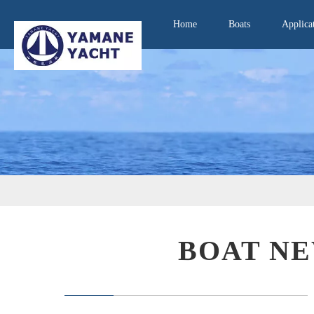
Home
Boats
Applica
BOAT NE