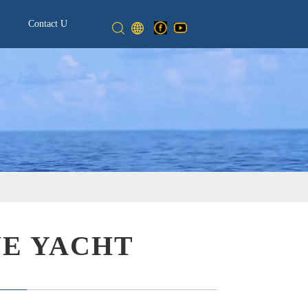
Contact Us
NE YACHT