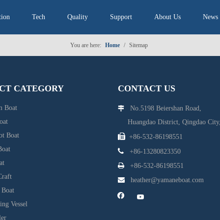
tion
Tech
Quality
Support
About Us
News
You are here:
Home
/
Sitemap
CT CATEGORY
CONTACT US
 Boat
No.5198 Beiershan Road,

oat
Huangdao District, Qingdao City,
ot Boat

+86-532-86198551
Boat

+86-13280823350
at

+86-532-86198551
raft

heather@yamaneboat.com
 Boat
ing Vessel
ler