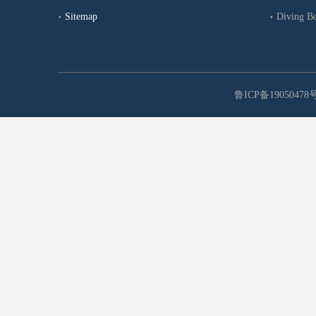
Sitemap
Diving B
鲁ICP备19050478