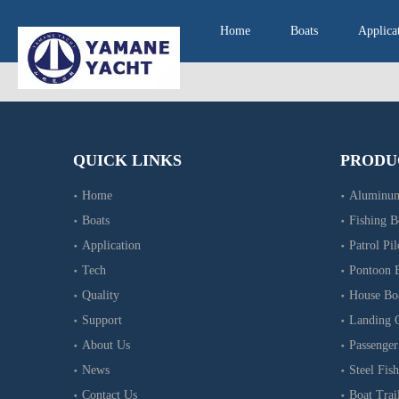
Home
Boats
Applica
QUICK LINKS
PRODU
Home
Aluminum
Boats
Fishing B
Application
Patrol Pil
Tech
Pontoon 
Quality
House Bo
Support
Landing C
About Us
Passenger
News
Steel Fish
Contact Us
Boat Trai