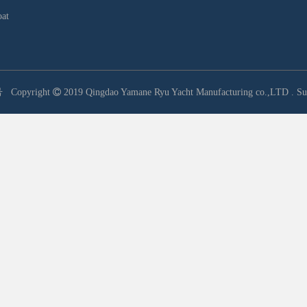
oat
号
Copyright

2019 Qingdao Yamane Ryu Yacht Manufacturing co.,LTD .
Su