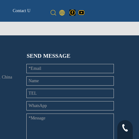
Contact Us
SEND MESSAGE
 China
+86-532-