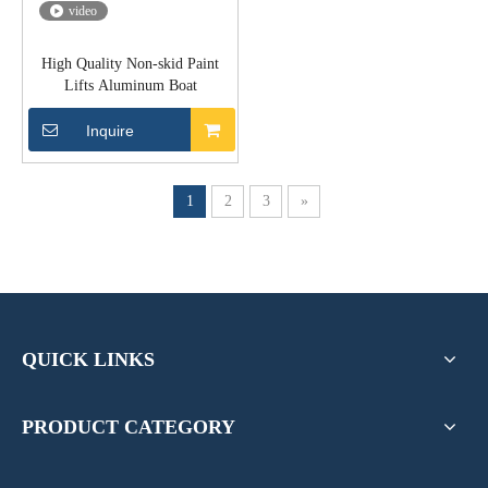
video
High Quality Non-skid Paint
Lifts Aluminum Boat
Inquire
1
2
3
»
QUICK LINKS
PRODUCT CATEGORY