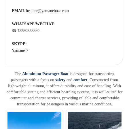
EMAIL
heather@yamaneboat.com
WHATSAPP/WECHAT:
86-13280823350
SKYPE:
Yamane-7
The
Aluminum Passenger Boat
is designed for transporting
passengers with a focus on
safety
and
comfort
. Constructed from
lightweight aluminum, it offers durability and ease of handling. With
comfortable seating and efficient boarding systems, it is well-suited for
commuter and charter services, providing reliable and comfortable
transportation for passengers in various marine conditions.