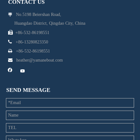
CONTACT US
No.5198 Beiershan Road,

Huangdao District, Qingdao City, China

+86-532-86198551

+86-13280823350

+86-532-86198551

heather@yamaneboat.com
SEND MESSAGE