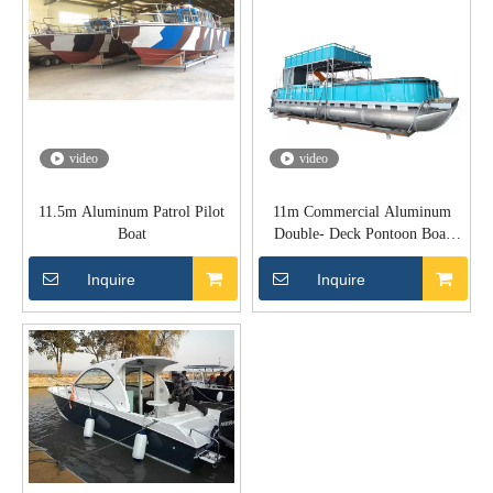
video
video
11.5m Aluminum Patrol Pilot
11m Commercial Aluminum
Boat
Double- Deck Pontoon Boat
With Swim Platform
Inquire
Inquire