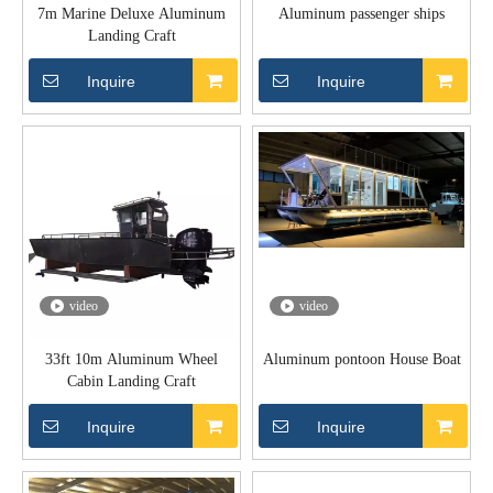
7m Marine Deluxe Aluminum
Aluminum passenger ships
Landing Craft
Inquire
Inquire
video
video
33ft 10m Aluminum Wheel
Aluminum pontoon House Boat
Cabin Landing Craft
Inquire
Inquire