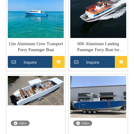
12m Aluminum Crew Transport
60ft Aluminum Landing
Ferry Passenger Boat
Passenger Ferry Boat for
Transport
Inquire
Inquire
video
video