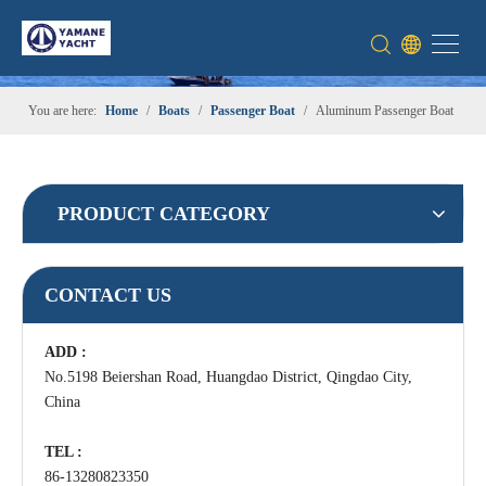
You are here:
Home
/
Boats
/
Passenger Boat
/
Aluminum Passenger Boat
PRODUCT CATEGORY
CONTACT US
ADD :
No.5198 Beiershan Road, Huangdao District, Qingdao City,
China
TEL :
86-13280823350